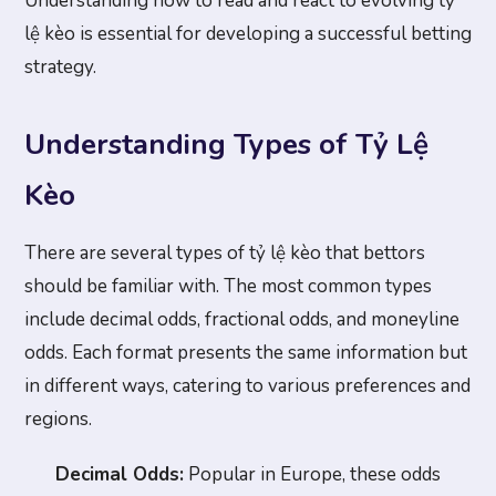
Understanding how to read and react to evolving tỷ
lệ kèo is essential for developing a successful betting
strategy.
Understanding Types of Tỷ Lệ
Kèo
There are several types of tỷ lệ kèo that bettors
should be familiar with. The most common types
include decimal odds, fractional odds, and moneyline
odds. Each format presents the same information but
in different ways, catering to various preferences and
regions.
Decimal Odds:
Popular in Europe, these odds