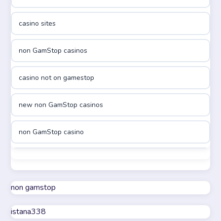
utländska casino
casino sites
casinon på nätet
non GamStop casinos
online casino canada
casino not on gamestop
online casino canada
new non GamStop casinos
online casino canada
non GamStop casino
online casino canada
not on GamStop
online casino
UK casino not on GamStop
non gamstop
casino norge
istana338
best casino not on GamStop
uusi nettikasino