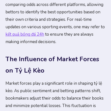
comparing odds across different platforms, allowing
bettors to identify the best opportunities based on
their own criteria and strategies. For real-time
updates on various sporting events, one may refer to
kết quả bóng đá 24h
to ensure they are always
making informed decisions.
The Influence of Market Forces
on Tỷ Lệ Kèo
Market forces play a significant role in shaping tỷ lệ
kèo. As public sentiment and betting patterns shift,
bookmakers adjust their odds to balance their books
and minimize potential losses. This fluctuation is