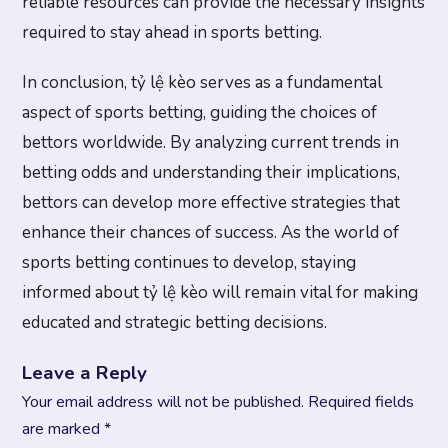
reliable resources can provide the necessary insights
required to stay ahead in sports betting.
In conclusion, tỷ lệ kèo serves as a fundamental
aspect of sports betting, guiding the choices of
bettors worldwide. By analyzing current trends in
betting odds and understanding their implications,
bettors can develop more effective strategies that
enhance their chances of success. As the world of
sports betting continues to develop, staying
informed about tỷ lệ kèo will remain vital for making
educated and strategic betting decisions.
Leave a Reply
Your email address will not be published.
Required fields
are marked
*