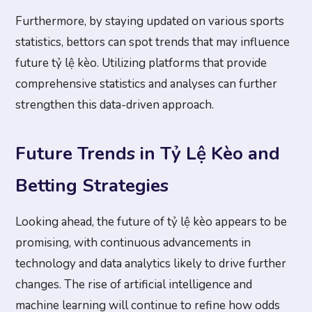
Furthermore, by staying updated on various sports
statistics, bettors can spot trends that may influence
future tỷ lệ kèo. Utilizing platforms that provide
comprehensive statistics and analyses can further
strengthen this data-driven approach.
Future Trends in Tỷ Lệ Kèo and
Betting Strategies
Looking ahead, the future of tỷ lệ kèo appears to be
promising, with continuous advancements in
technology and data analytics likely to drive further
changes. The rise of artificial intelligence and
machine learning will continue to refine how odds