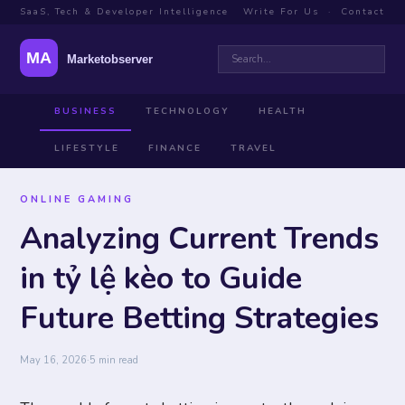
SaaS, Tech & Developer Intelligence
Write For Us
·
Contact
BUSINESS
TECHNOLOGY
HEALTH
LIFESTYLE
FINANCE
TRAVEL
ONLINE GAMING
Analyzing Current Trends
in tỷ lệ kèo to Guide
Future Betting Strategies
May 16, 2026
·
5 min read