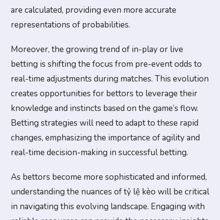
are calculated, providing even more accurate
representations of probabilities.
Moreover, the growing trend of in-play or live
betting is shifting the focus from pre-event odds to
real-time adjustments during matches. This evolution
creates opportunities for bettors to leverage their
knowledge and instincts based on the game’s flow.
Betting strategies will need to adapt to these rapid
changes, emphasizing the importance of agility and
real-time decision-making in successful betting.
As bettors become more sophisticated and informed,
understanding the nuances of tỷ lệ kèo will be critical
in navigating this evolving landscape. Engaging with