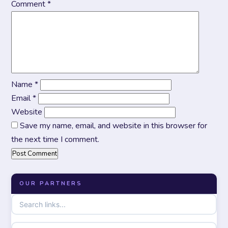
Comment
*
Name
*
Email
*
Website
Save my name, email, and website in this browser for
the next time I comment.
OUR PARTNERS