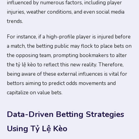
influenced by numerous factors, including player
injuries, weather conditions, and even social media
trends.
For instance, if a high-profile player is injured before
a match, the betting public may flock to place bets on
the opposing team, prompting bookmakers to alter
the tỷ lệ kèo to reflect this new reality. Therefore,
being aware of these external influences is vital for
bettors aiming to predict odds movements and
capitalize on value bets.
Data-Driven Betting Strategies
Using Tỷ Lệ Kèo