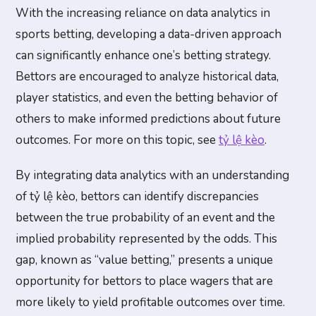
With the increasing reliance on data analytics in
sports betting, developing a data-driven approach
can significantly enhance one’s betting strategy.
Bettors are encouraged to analyze historical data,
player statistics, and even the betting behavior of
others to make informed predictions about future
outcomes. For more on this topic, see
tỷ lệ kèo
.
By integrating data analytics with an understanding
of tỷ lệ kèo, bettors can identify discrepancies
between the true probability of an event and the
implied probability represented by the odds. This
gap, known as “value betting,” presents a unique
opportunity for bettors to place wagers that are
more likely to yield profitable outcomes over time.