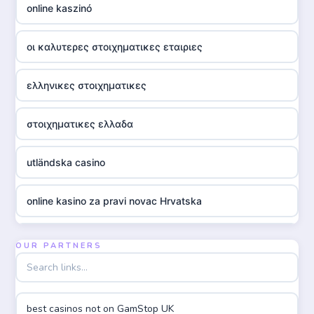
online kaszinó
οι καλυτερες στοιχηματικες εταιριες
ελληνικες στοιχηματικες
στοιχηματικες ελλαδα
utländska casino
online kasino za pravi novac Hrvatska
utländska casino
OUR PARTNERS
utländska casino
best casinos not on GamStop UK