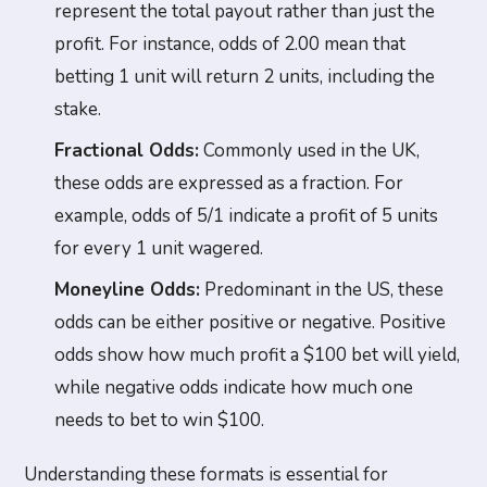
represent the total payout rather than just the
profit. For instance, odds of 2.00 mean that
betting 1 unit will return 2 units, including the
stake.
Fractional Odds:
Commonly used in the UK,
these odds are expressed as a fraction. For
example, odds of 5/1 indicate a profit of 5 units
for every 1 unit wagered.
Moneyline Odds:
Predominant in the US, these
odds can be either positive or negative. Positive
odds show how much profit a $100 bet will yield,
while negative odds indicate how much one
needs to bet to win $100.
Understanding these formats is essential for