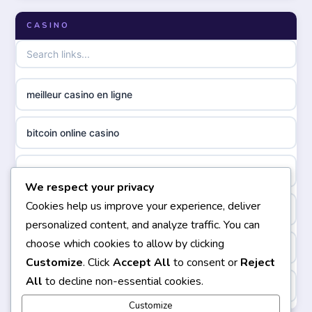
CASINO
not on GamStop
meilleur casino en ligne
casinos not on GamStop
sazkove kancelare cr
meilleur casino en ligne
non gamstop casinos
sázkové kanceláře
bitcoin online casino
non gamstop casinos
online casino cz
casino not on gamstop
non gamstop casinos
We respect your privacy
casino online
Cookies help us improve your experience, deliver
casino not on gamstop
non gamstop casinos
personalized content, and analyze traffic. You can
zahraniční online casino
choose which cookies to allow by clicking
https://keonhacai5.ae.org/
non gamstop casinos
Customize
. Click
Accept All
to consent or
Reject
gokken zonder CRUKS
All
to decline non-essential cookies.
online casino
non gamstop casinos
no cruks casinos
Customize