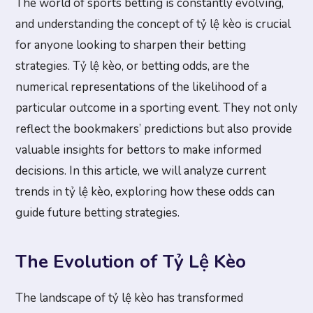
The world of sports betting is constantly evolving,
and understanding the concept of tỷ lệ kèo is crucial
for anyone looking to sharpen their betting
strategies. Tỷ lệ kèo, or betting odds, are the
numerical representations of the likelihood of a
particular outcome in a sporting event. They not only
reflect the bookmakers’ predictions but also provide
valuable insights for bettors to make informed
decisions. In this article, we will analyze current
trends in tỷ lệ kèo, exploring how these odds can
guide future betting strategies.
The Evolution of Tỷ Lệ Kèo
The landscape of tỷ lệ kèo has transformed