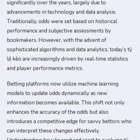
significantly over the years, largely due to
advancements in technology and data analysis.
Traditionally, odds were set based on historical
performance and subjective assessments by
bookmakers. However, with the advent of
sophisticated algorithms and data analytics, today’s tỷ
lệ kèo are increasingly driven by real-time statistics
and player performance metrics.
Betting platforms now utilize machine learning
models to update odds dynamically as new
information becomes available. This shift not only
enhances the accuracy of the odds but also
introduces a competitive edge for savvy bettors who
can interpret these changes effectively.