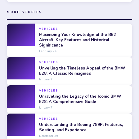
MORE STORIES
VEHICLES
Maximizing Your Knowledge of the B52
Aircraft: Key Features and Historical
Significance
February 24
VEHICLES
Unveiling the Timeless Appeal of the BMW
E28: A Classic Reimagined
January 7
VEHICLES
Unraveling the Legacy of the Iconic BMW
E28: A Comprehensive Guide
January 7
VEHICLES
Understanding the Boeing 789P: Features,
Seating, and Experience
December 26