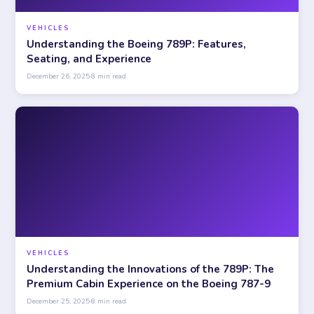
VEHICLES
Understanding the Boeing 789P: Features,
Seating, and Experience
December 26, 2025
·
8 min read
VEHICLES
Understanding the Innovations of the 789P: The
Premium Cabin Experience on the Boeing 787-9
December 25, 2025
·
8 min read