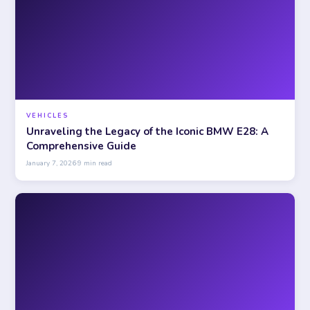
VEHICLES
Unraveling the Legacy of the Iconic BMW E28: A
Comprehensive Guide
January 7, 2026
·
9 min read