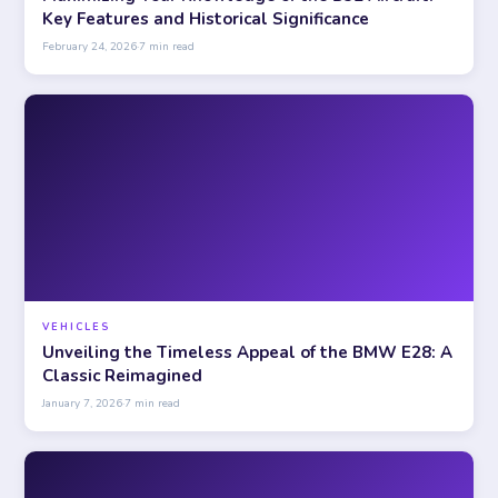
Key Features and Historical Significance
February 24, 2026
·
7 min read
VEHICLES
Unveiling the Timeless Appeal of the BMW E28: A
Classic Reimagined
January 7, 2026
·
7 min read