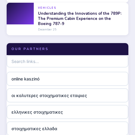
VEHICLES
Understanding the Innovations of the 789P:
The Premium Cabin Experience on the
Boeing 787-9
December 25
OUR PARTNERS
online kaszinó
οι καλυτερες στοιχηματικες εταιριες
ελληνικες στοιχηματικες
στοιχηματικες ελλαδα