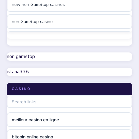
new non GamStop casinos
online casino canada
non GamStop casino
online casino canada
not on GamStop
online casino
UK casino not on GamStop
non gamstop
casino norge
istana338
best casino not on GamStop
uusi nettikasino
CASINO
not on GamStop
meilleur casino en ligne
casinos not on GamStop
sazkove kancelare cr
meilleur casino en ligne
non gamstop casinos
sázkové kanceláře
bitcoin online casino