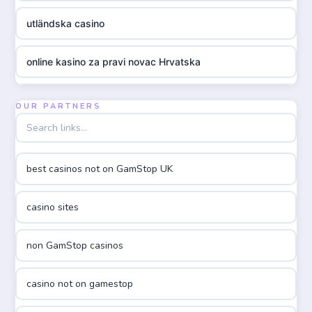
utländska casino
online kasino za pravi novac Hrvatska
utländska casino
OUR PARTNERS
utländska casino
best casinos not on GamStop UK
utländska casino
casino sites
casinon på nätet
non GamStop casinos
online casino canada
casino not on gamestop
online casino canada