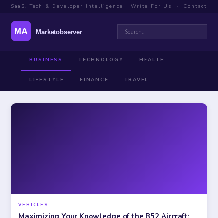
SaaS, Tech & Developer Intelligence
Write For Us
·
Contact
BUSINESS
TECHNOLOGY
HEALTH
LIFESTYLE
FINANCE
TRAVEL
VEHICLES
Maximizing Your Knowledge of the B52 Aircraft: