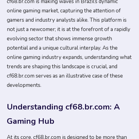
cf68.br.com is making waves in Brazil’s dynamic
online gaming market, capturing the attention of
gamers and industry analysts alike. This platform is
not just a newcomer; it is at the forefront of a rapidly
evolving sector that shows immense growth
potential and a unique cultural interplay. As the
online gaming industry expands, understanding what
trends are shaping this landscape is crucial, and
cf68.br.com serves as an illustrative case of these
developments.
Understanding cf68.br.com: A
Gaming Hub
At its core, cf68.br.com is designed to be more than