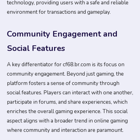
technology, providing users with a safe and reliable
environment for transactions and gameplay.
Community Engagement and
Social Features
A key differentiator for cf68.br.com is its focus on
community engagement. Beyond just gaming, the
platform fosters a sense of community through
social features. Players can interact with one another,
participate in forums, and share experiences, which
enriches the overall gaming experience. This social
aspect aligns with a broader trend in online gaming
where community and interaction are paramount.