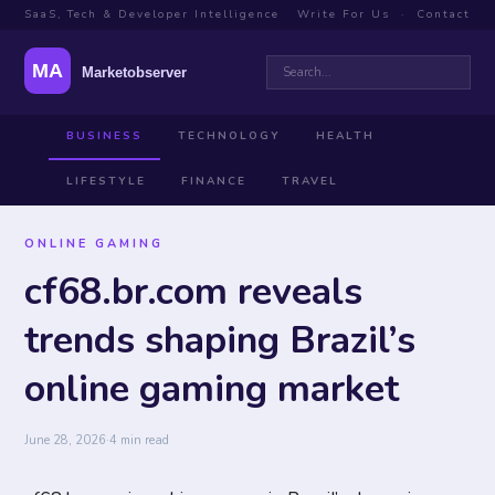
SaaS, Tech & Developer Intelligence
Write For Us
·
Contact
BUSINESS
TECHNOLOGY
HEALTH
LIFESTYLE
FINANCE
TRAVEL
ONLINE GAMING
cf68.br.com reveals
trends shaping Brazil’s
online gaming market
June 28, 2026
·
4 min read