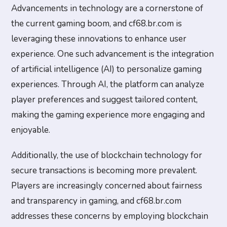
Advancements in technology are a cornerstone of
the current gaming boom, and cf68.br.com is
leveraging these innovations to enhance user
experience. One such advancement is the integration
of artificial intelligence (AI) to personalize gaming
experiences. Through AI, the platform can analyze
player preferences and suggest tailored content,
making the gaming experience more engaging and
enjoyable.
Additionally, the use of blockchain technology for
secure transactions is becoming more prevalent.
Players are increasingly concerned about fairness
and transparency in gaming, and cf68.br.com
addresses these concerns by employing blockchain