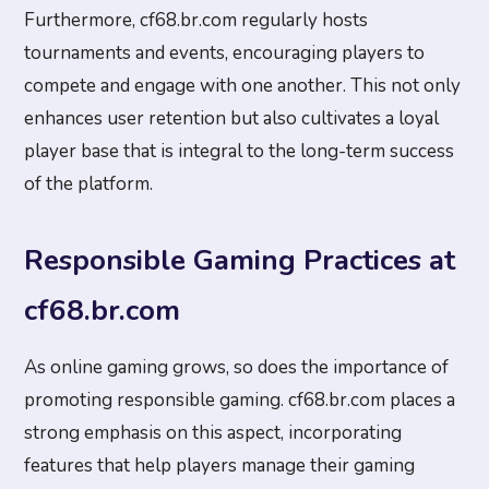
Furthermore, cf68.br.com regularly hosts
tournaments and events, encouraging players to
compete and engage with one another. This not only
enhances user retention but also cultivates a loyal
player base that is integral to the long-term success
of the platform.
Responsible Gaming Practices at
cf68.br.com
As online gaming grows, so does the importance of
promoting responsible gaming. cf68.br.com places a
strong emphasis on this aspect, incorporating
features that help players manage their gaming