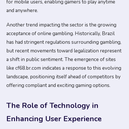
for mobile users, enabling gamers to play anytime
and anywhere.
Another trend impacting the sector is the growing
acceptance of online gambling. Historically, Brazil
has had stringent regulations surrounding gambling,
but recent movements toward legalization represent
a shift in public sentiment. The emergence of sites
like cf68.br.com indicates a response to this evolving
landscape, positioning itself ahead of competitors by
offering compliant and exciting gaming options.
The Role of Technology in
Enhancing User Experience