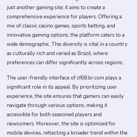
just another gaming site; it aims to create a
comprehensive experience for players. Offering a
mix of classic casino games, sports betting, and
innovative gaming options, the platform caters to a
wide demographic. This diversity is vital in a country
as culturally rich and varied as Brazil, where
preferences can differ significantly across regions.
The user-friendly interface of cf68.br.com plays a
significant role in its appeal. By prioritizing user
experience, the site ensures that gamers can easily
navigate through various options, making it
accessible for both seasoned players and
newcomers. Moreover, the site is optimized for
mobile devices, reflecting a broader trend within the