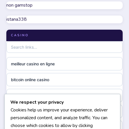
UK casino not on GamStop
non gamstop
casino norge
istana338
best casino not on GamStop
uusi nettikasino
CASINO
not on GamStop
meilleur casino en ligne
casinos not on GamStop
sazkove kancelare cr
meilleur casino en ligne
non gamstop casinos
sázkové kanceláře
bitcoin online casino
non gamstop casinos
online casino cz
casino not on gamstop
non gamstop casinos
We respect your privacy
casino online
Cookies help us improve your experience, deliver
casino not on gamstop
non gamstop casinos
personalized content, and analyze traffic. You can
zahraniční online casino
choose which cookies to allow by clicking
https://keonhacai5.ae.org/