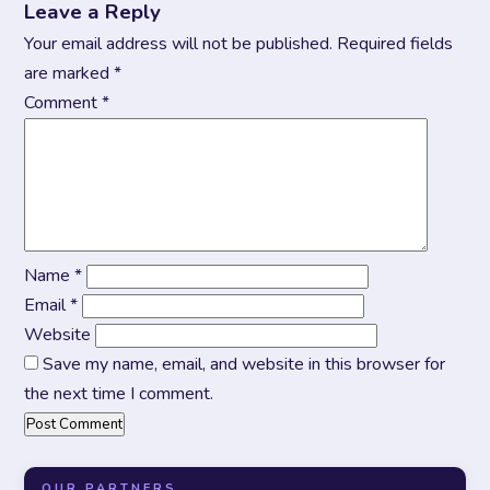
Leave a Reply
Your email address will not be published.
Required fields
are marked
*
Comment
*
Name
*
Email
*
Website
Save my name, email, and website in this browser for
the next time I comment.
OUR PARTNERS