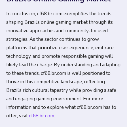
In conclusion, cf68.br.com exemplifies the trends
shaping Brazil’s online gaming market through its
innovative approaches and community-focused
strategies. As the sector continues to grow,
platforms that prioritize user experience, embrace
technology, and promote responsible gaming will
likely lead the charge. By understanding and adapting
to these trends, cf68.br.com is well positioned to
thrive in this competitive landscape, reflecting
Brazil’s rich cultural tapestry while providing a safe
and engaging gaming environment. For more
information and to explore what cf68.br.com has to
offer, visit
cf68.br.com
.