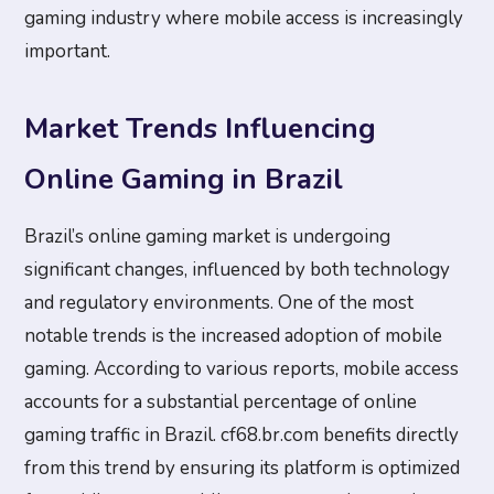
gaming industry where mobile access is increasingly
important.
Market Trends Influencing
Online Gaming in Brazil
Brazil’s online gaming market is undergoing
significant changes, influenced by both technology
and regulatory environments. One of the most
notable trends is the increased adoption of mobile
gaming. According to various reports, mobile access
accounts for a substantial percentage of online
gaming traffic in Brazil. cf68.br.com benefits directly
from this trend by ensuring its platform is optimized