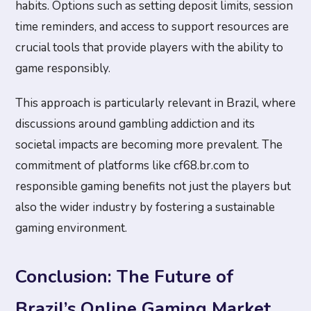
habits. Options such as setting deposit limits, session
time reminders, and access to support resources are
crucial tools that provide players with the ability to
game responsibly.
This approach is particularly relevant in Brazil, where
discussions around gambling addiction and its
societal impacts are becoming more prevalent. The
commitment of platforms like cf68.br.com to
responsible gaming benefits not just the players but
also the wider industry by fostering a sustainable
gaming environment.
Conclusion: The Future of
Brazil’s Online Gaming Market