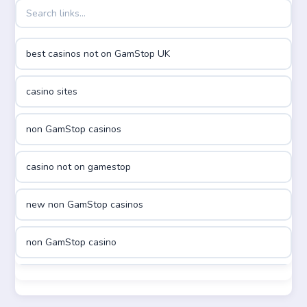
utländska casino
best casinos not on GamStop UK
utländska casino
casino sites
casinon på nätet
non GamStop casinos
online casino canada
casino not on gamestop
online casino canada
new non GamStop casinos
online casino canada
non GamStop casino
online casino canada
not on GamStop
online casino