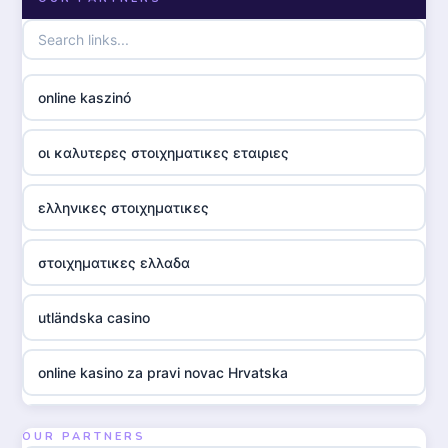
online kaszinó
οι καλυτερες στοιχηματικες εταιριες
ελληνικες στοιχηματικες
στοιχηματικες ελλαδα
utländska casino
online kasino za pravi novac Hrvatska
utländska casino
OUR PARTNERS