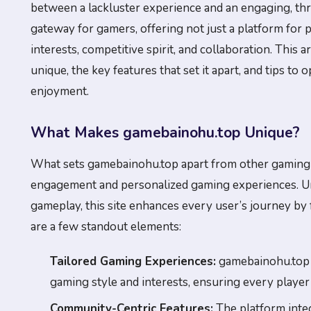
between a lackluster experience and an engaging, thr
gateway for gamers, offering not just a platform for 
interests, competitive spirit, and collaboration. This 
unique, the key features that set it apart, and tips 
enjoyment.
What Makes gamebainohu.top Unique?
What sets gamebainohu.top apart from other gaming 
engagement and personalized gaming experiences. Unli
gameplay, this site enhances every user’s journey by
are a few standout elements:
Tailored Gaming Experiences:
gamebainohu.top 
gaming style and interests, ensuring every player
Community-Centric Features:
The platform inte