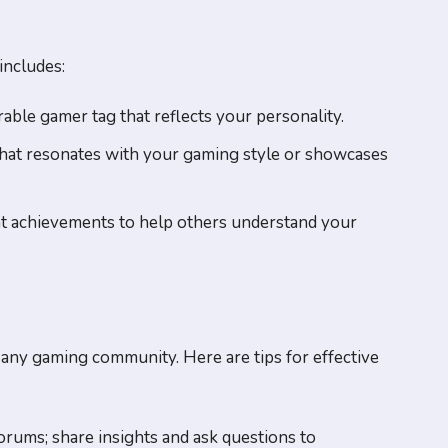
 includes:
ble gamer tag that reflects your personality.
that resonates with your gaming style or showcases
nt achievements to help others understand your
 any gaming community. Here are tips for effective
forums; share insights and ask questions to