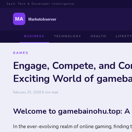
SaaS, Tech & Developer Intelligence
BUSINESS
TECHNOLOGY
HEALTH
LIFEST
GAMES
Engage, Compete, and Con
Exciting World of gameba
February 25, 2026
·
8 min read
Welcome to gamebainohu.top: A 
In the ever-evolving realm of online gaming, finding 