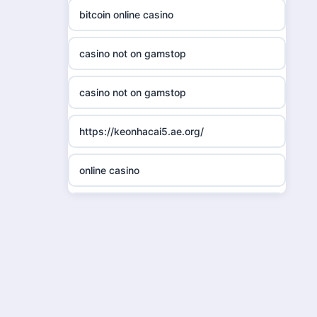
bitcoin online casino
non gamstop casinos
online casino cz
casino not on gamstop
non gamstop casinos
casino online
casino not on gamstop
non gamstop casinos
zahraniční online casino
https://keonhacai5.ae.org/
non gamstop casinos
gokken zonder CRUKS
online casino
non gamstop casinos
no cruks casinos
ranking kasyno online
non gamstop casinos
online casino zonder cruks
legalne kasyno online
non gamstop casinos
buitenlandse casino
non gamstop casinos
non gamstop casinos
goksites zonder cruks