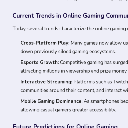
Current Trends in Online Gaming Commun
Today, several trends characterize the online gaming
Cross-Platform Play:
Many games now allow user
down previously siloed gaming ecosystems.
Esports Growth:
Competitive gaming has surged 
attracting millions in viewership and prize money.
Interactive Streaming:
Platforms such as Twitch 
communities around their content, and interact wit
Mobile Gaming Dominance:
As smartphones bec
allowing casual gamers greater accessibility.
Future Predictions for Online Gaming