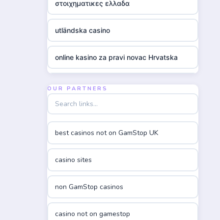
στοιχηματικες ελλαδα
utländska casino
online kasino za pravi novac Hrvatska
utländska casino
OUR PARTNERS
utländska casino
best casinos not on GamStop UK
utländska casino
casino sites
casinon på nätet
non GamStop casinos
online casino canada
casino not on gamestop
online casino canada