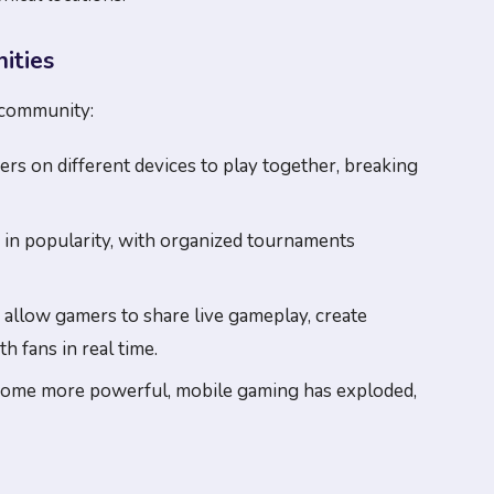
ities
 community:
s on different devices to play together, breaking
in popularity, with organized tournaments
allow gamers to share live gameplay, create
h fans in real time.
ome more powerful, mobile gaming has exploded,