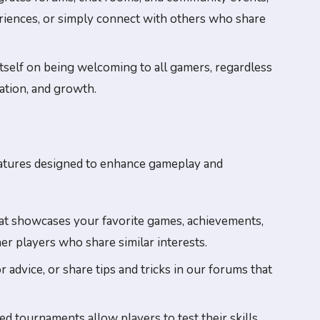
eriences, or simply connect with others who share
self on being welcoming to all gamers, regardless
ration, and growth.
eatures designed to enhance gameplay and
hat showcases your favorite games, achievements,
her players who share similar interests.
 advice, or share tips and tricks in our forums that
d tournaments allow players to test their skills,