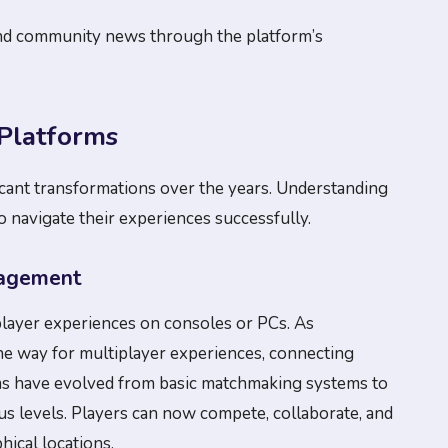
nd community news through the platform’s
 Platforms
cant transformations over the years. Understanding
 navigate their experiences successfully.
gagement
layer experiences on consoles or PCs. As
the way for multiplayer experiences, connecting
rms have evolved from basic matchmaking systems to
s levels. Players can now compete, collaborate, and
hical locations.