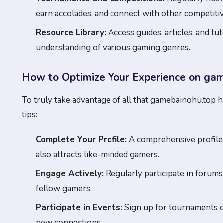
earn accolades, and connect with other competiti
Resource Library:
Access guides, articles, and tu
understanding of various gaming genres.
How to Optimize Your Experience on ga
To truly take advantage of all that gamebainohu.top h
tips:
Complete Your Profile:
A comprehensive profile
also attracts like-minded gamers.
Engage Actively:
Regularly participate in forums
fellow gamers.
Participate in Events:
Sign up for tournaments o
new connections.