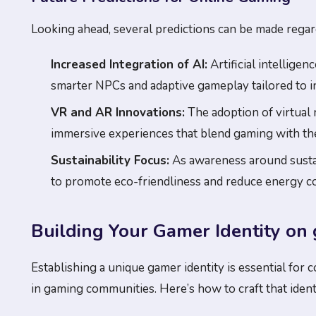
Looking ahead, several predictions can be made regar
Increased Integration of AI:
Artificial intellige
smarter NPCs and adaptive gameplay tailored to in
VR and AR Innovations:
The adoption of virtual 
immersive experiences that blend gaming with the
Sustainability Focus:
As awareness around susta
to promote eco-friendliness and reduce energy 
Building Your Gamer Identity on
Establishing a unique gamer identity is essential for 
in gaming communities. Here’s how to craft that identi