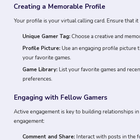
Creating a Memorable Profile
Your profile is your virtual calling card. Ensure that it
Unique Gamer Tag:
Choose a creative and memora
Profile Picture:
Use an engaging profile picture 
your favorite games.
Game Library:
List your favorite games and rece
preferences.
Engaging with Fellow Gamers
Active engagement is key to building relationships in
engagement:
Comment and Share:
Interact with posts in the 