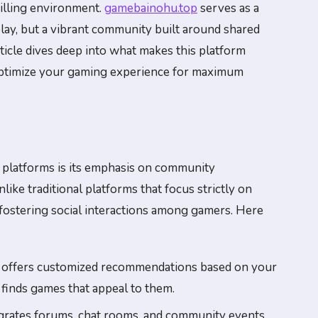
illing environment.
gamebainohu.top
serves as a
play, but a vibrant community built around shared
article dives deep into what makes this platform
to optimize your gaming experience for maximum
platforms is its emphasis on community
ke traditional platforms that focus strictly on
 fostering social interactions among gamers. Here
offers customized recommendations based on your
 finds games that appeal to them.
grates forums, chat rooms, and community events,