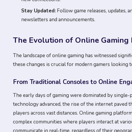
Stay Updated:
Follow game releases, updates, a
newsletters and announcements.
The Evolution of Online Gaming
The landscape of online gaming has witnessed signifi
these changes is crucial for modern gamers looking to
From Traditional Consoles to Online En
The early days of gaming were dominated by single-p
technology advanced, the rise of the internet paved 
players across vast distances. Online gaming platfo
complex communities where players interact at variou
communicate in real-time, regardless of their geograp