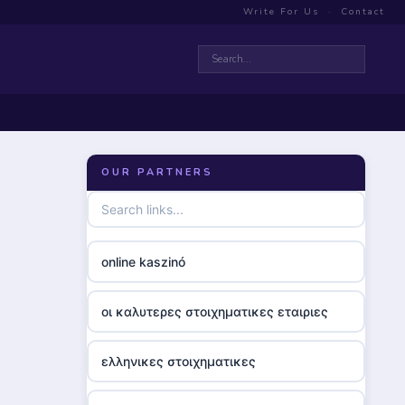
Write For Us
·
Contact
OUR PARTNERS
online kaszinó
οι καλυτερες στοιχηματικες εταιριες
ελληνικες στοιχηματικες