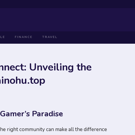
YLE
FINANCE
TRAVEL
nect: Unveiling the
inohu.top
Gamer’s Paradise
the right community can make all the difference