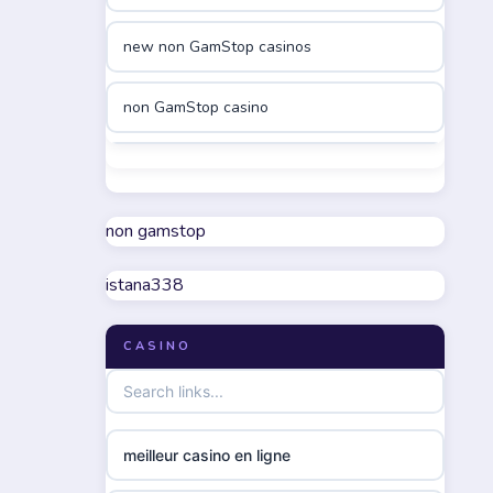
new non GamStop casinos
online casino canada
non GamStop casino
online casino canada
not on GamStop
online casino
UK casino not on GamStop
non gamstop
casino norge
istana338
best casino not on GamStop
uusi nettikasino
CASINO
not on GamStop
meilleur casino en ligne
casinos not on GamStop
sazkove kancelare cr
meilleur casino en ligne
non gamstop casinos
sázkové kanceláře