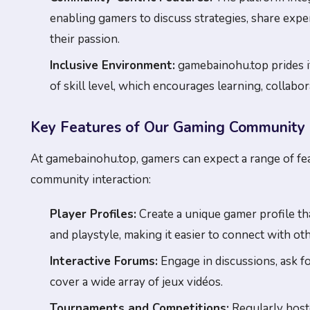
enabling gamers to discuss strategies, share exp
their passion.
Inclusive Environment:
gamebainohu.top prides it
of skill level, which encourages learning, collabo
Key Features of Our Gaming Community
At gamebainohu.top, gamers can expect a range of f
community interaction:
Player Profiles:
Create a unique gamer profile t
and playstyle, making it easier to connect with ot
Interactive Forums:
Engage in discussions, ask for
cover a wide array of jeux vidéos.
Tournaments and Competitions:
Regularly hoste