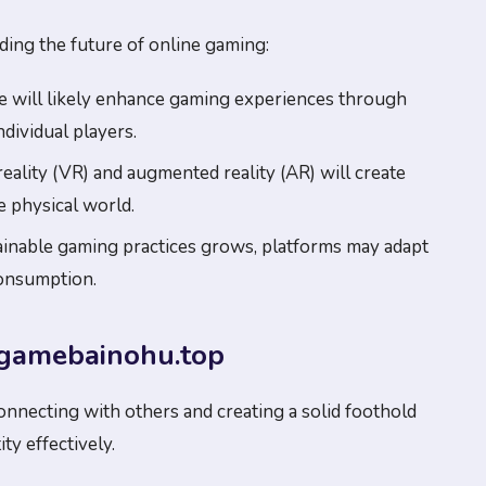
ding the future of online gaming:
nce will likely enhance gaming experiences through
dividual players.
reality (VR) and augmented reality (AR) will create
 physical world.
inable gaming practices grows, platforms may adapt
consumption.
 gamebainohu.top
connecting with others and creating a solid foothold
ty effectively.