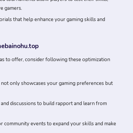
ve gamers.
torials that help enhance your gaming skills and
mebainohu.top
as to offer, consider following these optimization
 not only showcases your gaming preferences but
 and discussions to build rapport and learn from
r community events to expand your skills and make