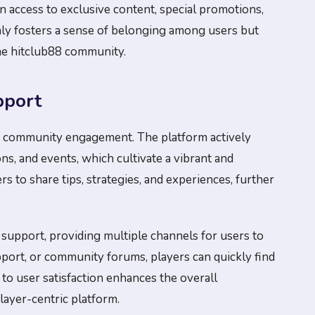
in access to exclusive content, special promotions,
ly fosters a sense of belonging among users but
he hitclub88 community.
pport
 on community engagement. The platform actively
ns, and events, which cultivate a vibrant and
s to share tips, strategies, and experiences, further
support, providing multiple channels for users to
pport, or community forums, players can quickly find
to user satisfaction enhances the overall
player-centric platform.