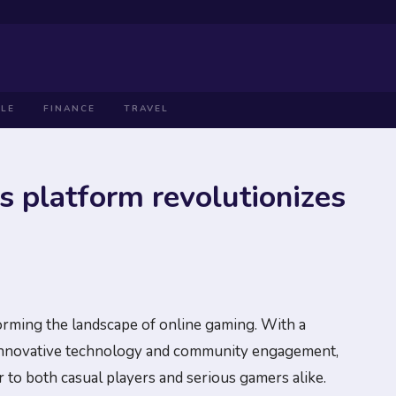
YLE
FINANCE
TRAVEL
s platform revolutionizes
forming the landscape of online gaming. With a
innovative technology and community engagement,
r to both casual players and serious gamers alike.