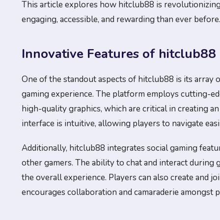
This article explores how hitclub88 is revolutionizi
engaging, accessible, and rewarding than ever before
Innovative Features of hitclub88
One of the standout aspects of hitclub88 is its array 
gaming experience. The platform employs cutting-e
high-quality graphics, which are critical in creating 
interface is intuitive, allowing players to navigate ea
Additionally, hitclub88 integrates social gaming featu
other gamers. The ability to chat and interact durin
the overall experience. Players can also create and jo
encourages collaboration and camaraderie amongst pa