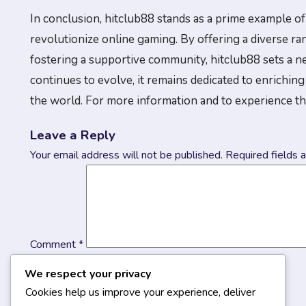
In conclusion, hitclub88 stands as a prime example 
revolutionize online gaming. By offering a diverse rang
fostering a supportive community, hitclub88 sets a ne
continues to evolve, it remains dedicated to enrichin
the world. For more information and to experience the
Leave a Reply
Your email address will not be published.
Required fields
Comment
*
Name
*
We respect your privacy
Email
*
Cookies help us improve your experience, deliver
Website