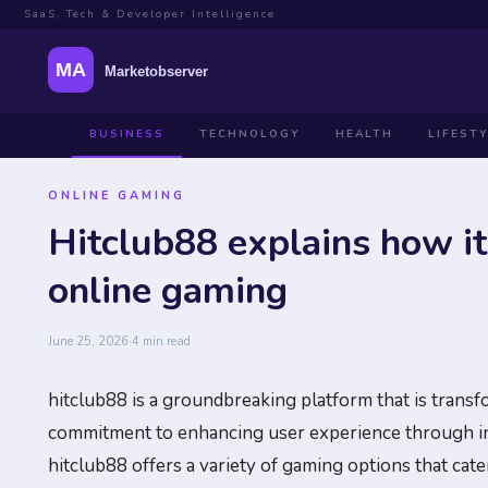
SaaS, Tech & Developer Intelligence
BUSINESS
TECHNOLOGY
HEALTH
LIFEST
ONLINE GAMING
Hitclub88 explains how it
online gaming
June 25, 2026
·
4 min read
hitclub88 is a groundbreaking platform that is trans
commitment to enhancing user experience through 
hitclub88 offers a variety of gaming options that cate