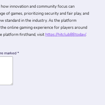
of how innovation and community focus can
e of games, prioritizing security and fair play, and
w standard in the industry. As the platform
g the online gaming experience for players around
 platform firsthand, visit
https://hitclub88.today/
.
 are marked
*