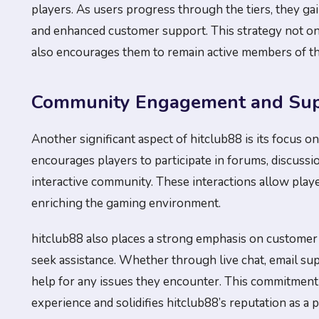
players. As users progress through the tiers, they ga
and enhanced customer support. This strategy not on
also encourages them to remain active members of t
Community Engagement and Su
Another significant aspect of hitclub88 is its focus
encourages players to participate in forums, discussio
interactive community. These interactions allow player
enriching the gaming environment.
hitclub88 also places a strong emphasis on customer 
seek assistance. Whether through live chat, email su
help for any issues they encounter. This commitment 
experience and solidifies hitclub88’s reputation as a 