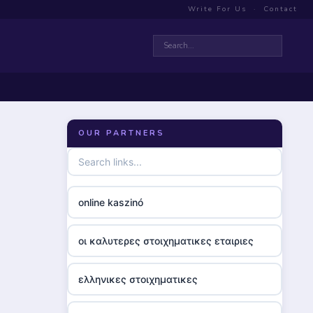
Write For Us
·
Contact
OUR PARTNERS
online kaszinó
οι καλυτερες στοιχηματικες εταιριες
ελληνικες στοιχηματικες