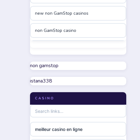
new non GamStop casinos
online casino canada
non GamStop casino
online casino canada
not on GamStop
online casino
UK casino not on GamStop
non gamstop
casino norge
istana338
best casino not on GamStop
uusi nettikasino
CASINO
not on GamStop
meilleur casino en ligne
casinos not on GamStop
sazkove kancelare cr
meilleur casino en ligne
non gamstop casinos
sázkové kanceláře