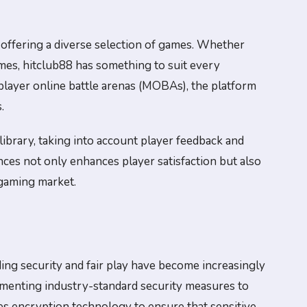
offering a diverse selection of games. Whether
games, hitclub88 has something to suit every
player online battle arenas (MOBAs), the platform
.
library, taking into account player feedback and
ces not only enhances player satisfaction but also
 gaming market.
ng security and fair play have become increasingly
lementing industry-standard security measures to
ses encryption technology to ensure that sensitive