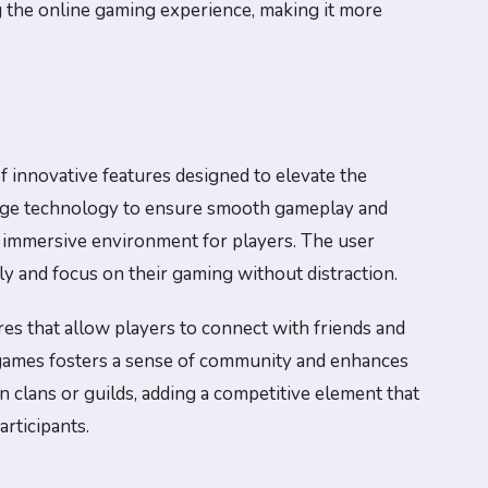
ng the online gaming experience, making it more
.
of innovative features designed to elevate the
dge technology to ensure smooth gameplay and
an immersive environment for players. The user
sily and focus on their gaming without distraction.
res that allow players to connect with friends and
g games fosters a sense of community and enhances
in clans or guilds, adding a competitive element that
rticipants.