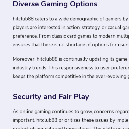
Diverse Gaming Options
hitclub88 caters to a wide demographic of gamers by 
players are interested in action, strategy, or casual 
preference. From classic card games to modern multi
ensures that there is no shortage of options for users
Moreover, hitclub88 is continually updating its game 
industry trends. This responsiveness to user preferen
keeps the platform competitive in the ever-evolving
Security and Fair Play
As online gaming continues to grow, concerns regardi
important. hitclub88 prioritizes these issues by imp
protect player data and transactions. The platform u