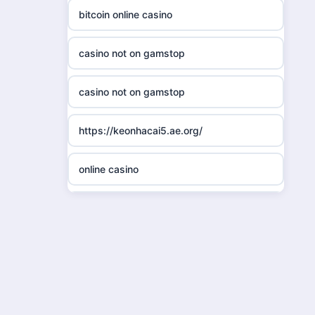
bitcoin online casino
non gamstop casinos
online casino cz
casino not on gamstop
non gamstop casinos
casino online
casino not on gamstop
non gamstop casinos
zahraniční online casino
https://keonhacai5.ae.org/
non gamstop casinos
gokken zonder CRUKS
online casino
non gamstop casinos
no cruks casinos
ranking kasyno online
non gamstop casinos
online casino zonder cruks
legalne kasyno online
non gamstop casinos
buitenlandse casino
non gamstop casinos
non gamstop casinos
goksites zonder cruks