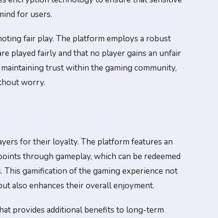
mind for users.
moting fair play. The platform employs a robust
e played fairly and that no player gains an unfair
r maintaining trust within the gaming community,
thout worry.
ers for their loyalty. The platform features an
 points through gameplay, which can be redeemed
. This gamification of the gaming experience not
but also enhances their overall enjoyment.
hat provides additional benefits to long-term