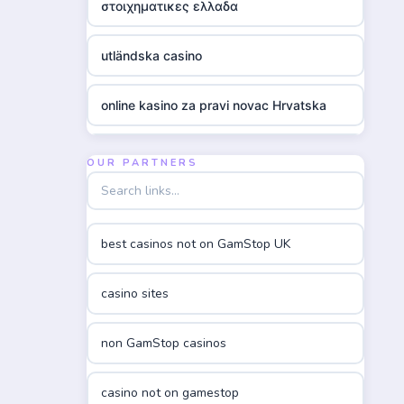
στοιχηματικες ελλαδα
utländska casino
online kasino za pravi novac Hrvatska
utländska casino
OUR PARTNERS
utländska casino
best casinos not on GamStop UK
utländska casino
casino sites
casinon på nätet
non GamStop casinos
online casino canada
casino not on gamestop
online casino canada