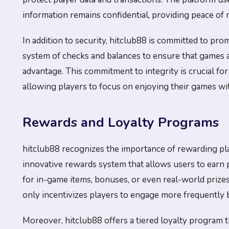
information remains confidential, providing peace of 
In addition to security, hitclub88 is committed to pro
system of checks and balances to ensure that games ar
advantage. This commitment to integrity is crucial fo
allowing players to focus on enjoying their games wi
Rewards and Loyalty Programs
hitclub88 recognizes the importance of rewarding play
innovative rewards system that allows users to earn
for in-game items, bonuses, or even real-world prizes
only incentivizes players to engage more frequently 
Moreover, hitclub88 offers a tiered loyalty program t