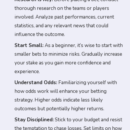
thorough research on the teams or players
involved. Analyze past performances, current
statistics, and any relevant news that could
influence the outcome.
Start Small:
As a beginner, it’s wise to start with
smaller bets to minimize risks. Gradually increase
your stake as you gain more confidence and
experience.
Understand Odds:
Familiarizing yourself with
how odds work will enhance your betting
strategy. Higher odds indicate less likely
outcomes but potentially higher returns.
Stay Disciplined:
Stick to your budget and resist
the temptation to chase losses. Set limits on how