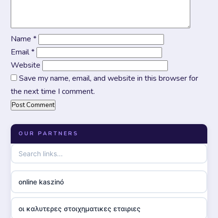
Name
*
Email
*
Website
Save my name, email, and website in this browser for
the next time I comment.
OUR PARTNERS
online kaszinó
οι καλυτερες στοιχηματικες εταιριες