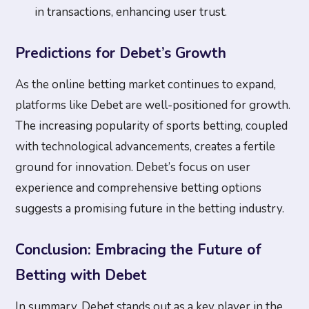
in transactions, enhancing user trust.
Predictions for Debet’s Growth
As the online betting market continues to expand,
platforms like Debet are well-positioned for growth.
The increasing popularity of sports betting, coupled
with technological advancements, creates a fertile
ground for innovation. Debet’s focus on user
experience and comprehensive betting options
suggests a promising future in the betting industry.
Conclusion: Embracing the Future of
Betting with Debet
In summary, Debet stands out as a key player in the