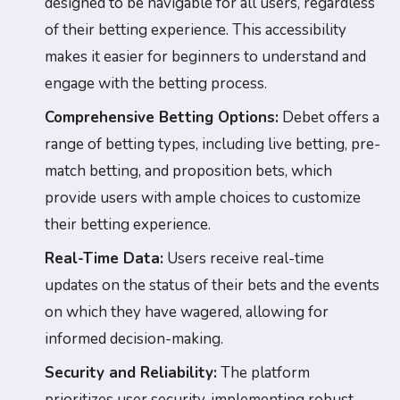
designed to be navigable for all users, regardless
of their betting experience. This accessibility
makes it easier for beginners to understand and
engage with the betting process.
Comprehensive Betting Options:
Debet offers a
range of betting types, including live betting, pre-
match betting, and proposition bets, which
provide users with ample choices to customize
their betting experience.
Real-Time Data:
Users receive real-time
updates on the status of their bets and the events
on which they have wagered, allowing for
informed decision-making.
Security and Reliability:
The platform
prioritizes user security, implementing robust