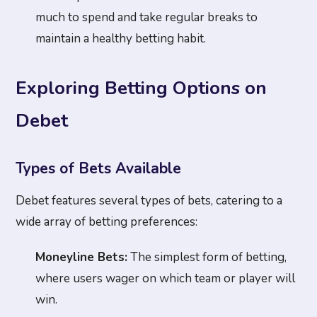
much to spend and take regular breaks to
maintain a healthy betting habit.
Exploring Betting Options on
Debet
Types of Bets Available
Debet features several types of bets, catering to a
wide array of betting preferences:
Moneyline Bets:
The simplest form of betting,
where users wager on which team or player will
win.