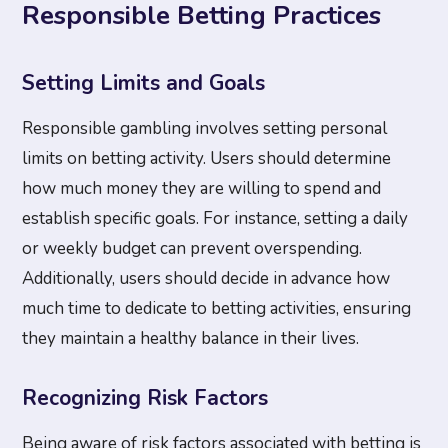
Responsible Betting Practices
Setting Limits and Goals
Responsible gambling involves setting personal
limits on betting activity. Users should determine
how much money they are willing to spend and
establish specific goals. For instance, setting a daily
or weekly budget can prevent overspending.
Additionally, users should decide in advance how
much time to dedicate to betting activities, ensuring
they maintain a healthy balance in their lives.
Recognizing Risk Factors
Being aware of risk factors associated with betting is