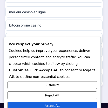
casinos not on GamStop
sazkove kancelare cr
meilleur casino en ligne
non gamstop casinos
sázkové kanceláře
bitcoin online casino
non gamstop casinos
online casino cz
casino not on gamstop
non gamstop casinos
We respect your privacy
casino online
Cookies help us improve your experience, deliver
casino not on gamstop
non gamstop casinos
personalized content, and analyze traffic. You can
zahraniční online casino
choose which cookies to allow by clicking
https://keonhacai5.ae.org/
non gamstop casinos
Customize
. Click
Accept All
to consent or
Reject
gokken zonder CRUKS
All
to decline non-essential cookies.
online casino
non gamstop casinos
no cruks casinos
Customize
ranking kasyno online
non gamstop casinos
Reject All
online casino zonder cruks
legalne kasyno online
Accept All