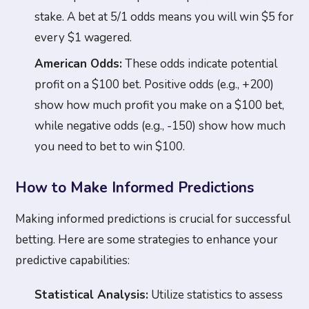
stake. A bet at 5/1 odds means you will win $5 for
every $1 wagered.
American Odds:
These odds indicate potential
profit on a $100 bet. Positive odds (e.g., +200)
show how much profit you make on a $100 bet,
while negative odds (e.g., -150) show how much
you need to bet to win $100.
How to Make Informed Predictions
Making informed predictions is crucial for successful
betting. Here are some strategies to enhance your
predictive capabilities:
Statistical Analysis:
Utilize statistics to assess