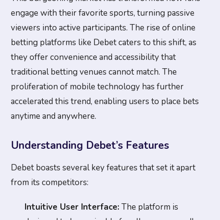
engage with their favorite sports, turning passive
viewers into active participants. The rise of online
betting platforms like Debet caters to this shift, as
they offer convenience and accessibility that
traditional betting venues cannot match. The
proliferation of mobile technology has further
accelerated this trend, enabling users to place bets
anytime and anywhere.
Understanding Debet’s Features
Debet boasts several key features that set it apart
from its competitors:
Intuitive User Interface:
The platform is