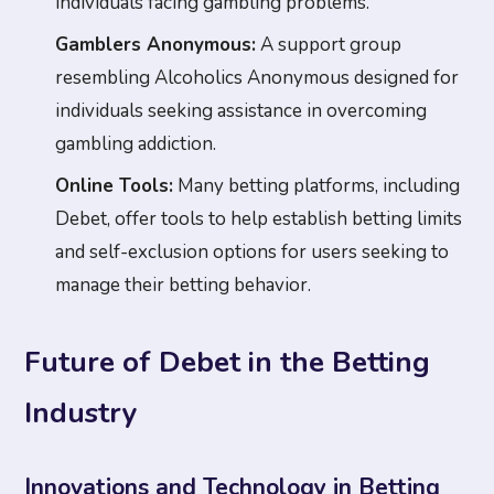
individuals facing gambling problems.
Gamblers Anonymous:
A support group
resembling Alcoholics Anonymous designed for
individuals seeking assistance in overcoming
gambling addiction.
Online Tools:
Many betting platforms, including
Debet, offer tools to help establish betting limits
and self-exclusion options for users seeking to
manage their betting behavior.
Future of Debet in the Betting
Industry
Innovations and Technology in Betting