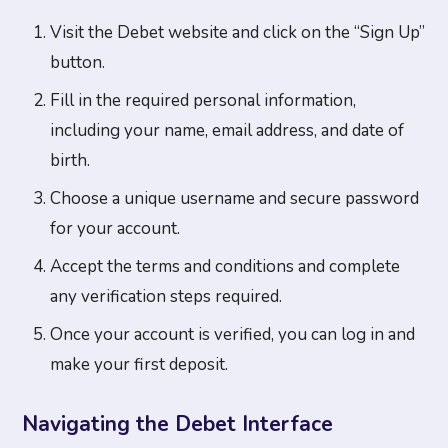
Visit the Debet website and click on the “Sign Up”
button.
Fill in the required personal information,
including your name, email address, and date of
birth.
Choose a unique username and secure password
for your account.
Accept the terms and conditions and complete
any verification steps required.
Once your account is verified, you can log in and
make your first deposit.
Navigating the Debet Interface