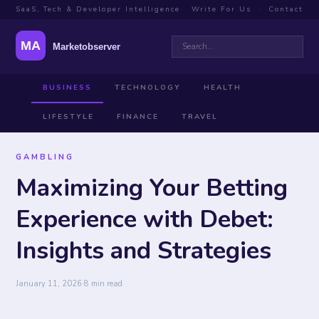
SaaS, Tech & Developer Intelligence
Write For Us
·
Contact
BUSINESS
TECHNOLOGY
HEALTH
LIFESTYLE
FINANCE
TRAVEL
GAMBLING
Maximizing Your Betting
Experience with Debet:
Insights and Strategies
January 11, 2026
·
8 min read