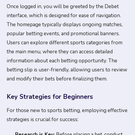
Once logged in, you will be greeted by the Debet
interface, which is designed for ease of navigation.
The homepage typically displays ongoing matches,
popular betting events, and promotional banners.
Users can explore different sports categories from
the main menu, where they can access detailed
information about each betting opportunity. The
betting slip is user-friendly, allowing users to review
and modify their bets before finalizing them.
Key Strategies for Beginners
For those new to sports betting, employing effective
strategies is crucial for success:
Research is Key:
Before placing a bet, conduct