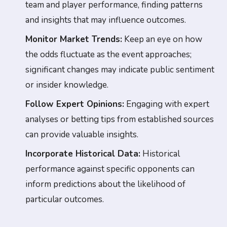
team and player performance, finding patterns
and insights that may influence outcomes.
Monitor Market Trends:
Keep an eye on how
the odds fluctuate as the event approaches;
significant changes may indicate public sentiment
or insider knowledge.
Follow Expert Opinions:
Engaging with expert
analyses or betting tips from established sources
can provide valuable insights.
Incorporate Historical Data:
Historical
performance against specific opponents can
inform predictions about the likelihood of
particular outcomes.