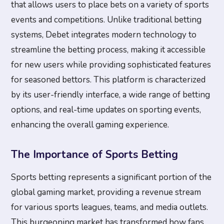
that allows users to place bets on a variety of sports
events and competitions. Unlike traditional betting
systems, Debet integrates modern technology to
streamline the betting process, making it accessible
for new users while providing sophisticated features
for seasoned bettors. This platform is characterized
by its user-friendly interface, a wide range of betting
options, and real-time updates on sporting events,
enhancing the overall gaming experience.
The Importance of Sports Betting
Sports betting represents a significant portion of the
global gaming market, providing a revenue stream
for various sports leagues, teams, and media outlets.
This burgeoning market has transformed how fans