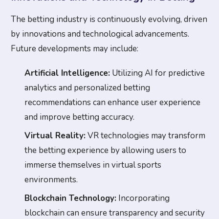
The betting industry is continuously evolving, driven
by innovations and technological advancements.
Future developments may include:
Artificial Intelligence:
Utilizing AI for predictive
analytics and personalized betting
recommendations can enhance user experience
and improve betting accuracy.
Virtual Reality:
VR technologies may transform
the betting experience by allowing users to
immerse themselves in virtual sports
environments.
Blockchain Technology:
Incorporating
blockchain can ensure transparency and security