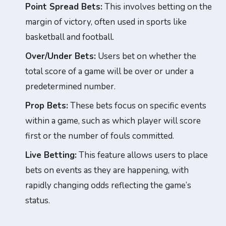
Point Spread Bets:
This involves betting on the
margin of victory, often used in sports like
basketball and football.
Over/Under Bets:
Users bet on whether the
total score of a game will be over or under a
predetermined number.
Prop Bets:
These bets focus on specific events
within a game, such as which player will score
first or the number of fouls committed.
Live Betting:
This feature allows users to place
bets on events as they are happening, with
rapidly changing odds reflecting the game’s
status.