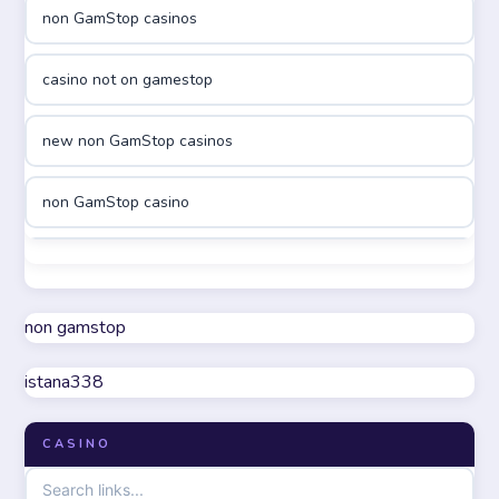
non GamStop casinos
online casino canada
casino not on gamestop
online casino canada
new non GamStop casinos
online casino canada
non GamStop casino
online casino canada
not on GamStop
online casino
UK casino not on GamStop
non gamstop
casino norge
istana338
best casino not on GamStop
uusi nettikasino
CASINO
not on GamStop
meilleur casino en ligne