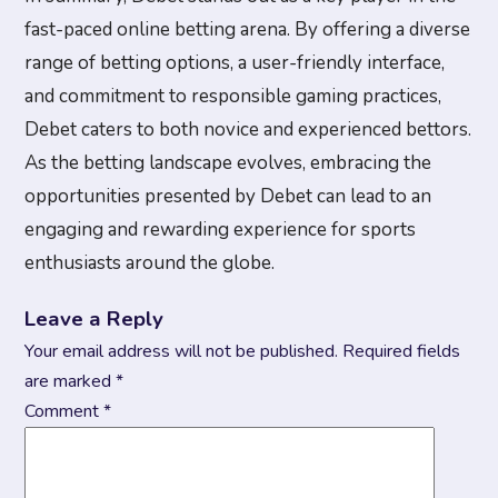
fast-paced online betting arena. By offering a diverse
range of betting options, a user-friendly interface,
and commitment to responsible gaming practices,
Debet caters to both novice and experienced bettors.
As the betting landscape evolves, embracing the
opportunities presented by Debet can lead to an
engaging and rewarding experience for sports
enthusiasts around the globe.
Leave a Reply
Your email address will not be published.
Required fields
are marked
*
Comment
*