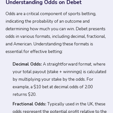
Understanding Odds on Debet
Odds are a critical component of sports betting,
indicating the probability of an outcome and
determining how much you can win. Debet presents
odds in various formats, including decimal, fractional,
and American. Understanding these formats is
essential for effective betting:
Decimal Odds:
A straightforward format, where
your total payout (stake + winnings) is calculated
by multiplying your stake by the odds. For
example, a $10 bet at decimal odds of 2.00
returns $20.
Fractional Odds:
Typically used in the UK, these
odds represent the potential profit relative to the