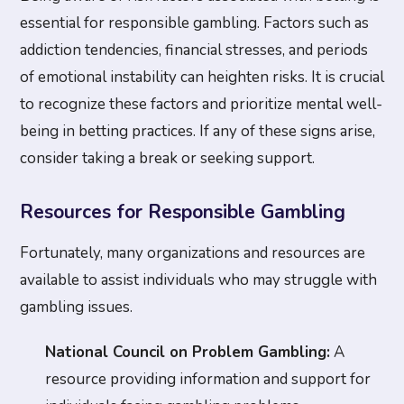
essential for responsible gambling. Factors such as
addiction tendencies, financial stresses, and periods
of emotional instability can heighten risks. It is crucial
to recognize these factors and prioritize mental well-
being in betting practices. If any of these signs arise,
consider taking a break or seeking support.
Resources for Responsible Gambling
Fortunately, many organizations and resources are
available to assist individuals who may struggle with
gambling issues.
National Council on Problem Gambling:
A
resource providing information and support for