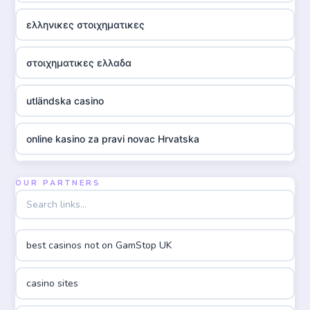
ελληνικες στοιχηματικες
στοιχηματικες ελλαδα
utländska casino
online kasino za pravi novac Hrvatska
utländska casino
OUR PARTNERS
utländska casino
best casinos not on GamStop UK
utländska casino
casino sites
casinon på nätet