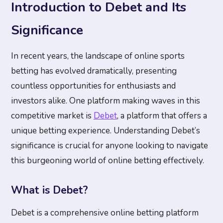
Introduction to Debet and Its
Significance
In recent years, the landscape of online sports
betting has evolved dramatically, presenting
countless opportunities for enthusiasts and
investors alike. One platform making waves in this
competitive market is
Debet
, a platform that offers a
unique betting experience. Understanding Debet’s
significance is crucial for anyone looking to navigate
this burgeoning world of online betting effectively.
What is Debet?
Debet is a comprehensive online betting platform