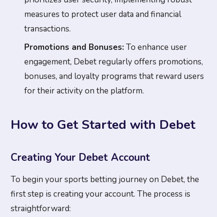
measures to protect user data and financial
transactions.
Promotions and Bonuses:
To enhance user
engagement, Debet regularly offers promotions,
bonuses, and loyalty programs that reward users
for their activity on the platform.
How to Get Started with Debet
Creating Your Debet Account
To begin your sports betting journey on Debet, the
first step is creating your account. The process is
straightforward: