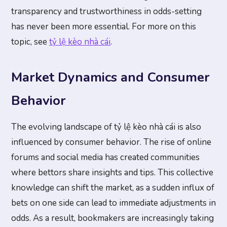
transparency and trustworthiness in odds-setting
has never been more essential. For more on this
topic, see
tỷ lệ kèo nhà cái
.
Market Dynamics and Consumer
Behavior
The evolving landscape of tỷ lệ kèo nhà cái is also
influenced by consumer behavior. The rise of online
forums and social media has created communities
where bettors share insights and tips. This collective
knowledge can shift the market, as a sudden influx of
bets on one side can lead to immediate adjustments in
odds. As a result, bookmakers are increasingly taking