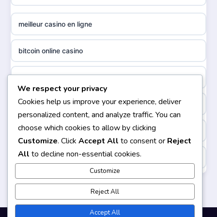
casinos not on GamStop
sazkove kancelare cr
meilleur casino en ligne
non gamstop casinos
sázkové kanceláře
bitcoin online casino
non gamstop casinos
online casino cz
casino not on gamstop
non gamstop casinos
We respect your privacy
casino online
Cookies help us improve your experience, deliver
casino not on gamstop
non gamstop casinos
personalized content, and analyze traffic. You can
zahraniční online casino
choose which cookies to allow by clicking
https://keonhacai5.ae.org/
non gamstop casinos
Customize
. Click
Accept All
to consent or
Reject
gokken zonder CRUKS
All
to decline non-essential cookies.
online casino
non gamstop casinos
no cruks casinos
Customize
ranking kasyno online
non gamstop casinos
Reject All
online casino zonder cruks
legalne kasyno online
Accept All