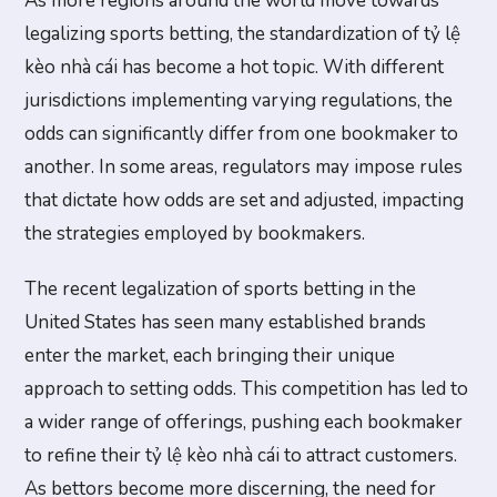
As more regions around the world move towards
legalizing sports betting, the standardization of tỷ lệ
kèo nhà cái has become a hot topic. With different
jurisdictions implementing varying regulations, the
odds can significantly differ from one bookmaker to
another. In some areas, regulators may impose rules
that dictate how odds are set and adjusted, impacting
the strategies employed by bookmakers.
The recent legalization of sports betting in the
United States has seen many established brands
enter the market, each bringing their unique
approach to setting odds. This competition has led to
a wider range of offerings, pushing each bookmaker
to refine their tỷ lệ kèo nhà cái to attract customers.
As bettors become more discerning, the need for