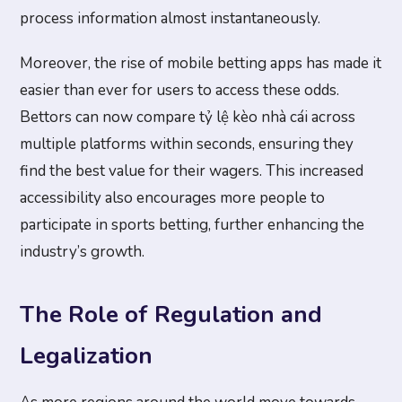
process information almost instantaneously.
Moreover, the rise of mobile betting apps has made it
easier than ever for users to access these odds.
Bettors can now compare tỷ lệ kèo nhà cái across
multiple platforms within seconds, ensuring they
find the best value for their wagers. This increased
accessibility also encourages more people to
participate in sports betting, further enhancing the
industry’s growth.
The Role of Regulation and
Legalization