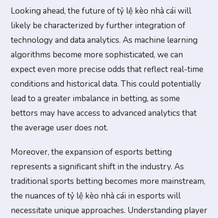
Looking ahead, the future of tỷ lệ kèo nhà cái will
likely be characterized by further integration of
technology and data analytics. As machine learning
algorithms become more sophisticated, we can
expect even more precise odds that reflect real-time
conditions and historical data. This could potentially
lead to a greater imbalance in betting, as some
bettors may have access to advanced analytics that
the average user does not.
Moreover, the expansion of esports betting
represents a significant shift in the industry. As
traditional sports betting becomes more mainstream,
the nuances of tỷ lệ kèo nhà cái in esports will
necessitate unique approaches. Understanding player