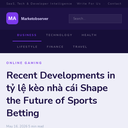
SaaS, Tech & Developer Intelligence
Write For Us
·
Contact
BUSINESS
TECHNOLOGY
HEALTH
LIFESTYLE
FINANCE
TRAVEL
ONLINE GAMING
Recent Developments in
tỷ lệ kèo nhà cái Shape
the Future of Sports
Betting
May 16, 2026
·
5 min read