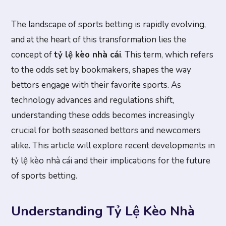
The landscape of sports betting is rapidly evolving,
and at the heart of this transformation lies the
concept of
tỷ lệ kèo nhà cái
. This term, which refers
to the odds set by bookmakers, shapes the way
bettors engage with their favorite sports. As
technology advances and regulations shift,
understanding these odds becomes increasingly
crucial for both seasoned bettors and newcomers
alike. This article will explore recent developments in
tỷ lệ kèo nhà cái and their implications for the future
of sports betting.
Understanding Tỷ Lệ Kèo Nhà