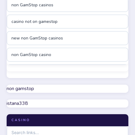
non GamStop casinos
online casino canada
casino not on gamestop
online casino canada
new non GamStop casinos
online casino canada
non GamStop casino
online casino canada
not on GamStop
online casino
UK casino not on GamStop
non gamstop
casino norge
istana338
best casino not on GamStop
uusi nettikasino
CASINO
not on GamStop
meilleur casino en ligne