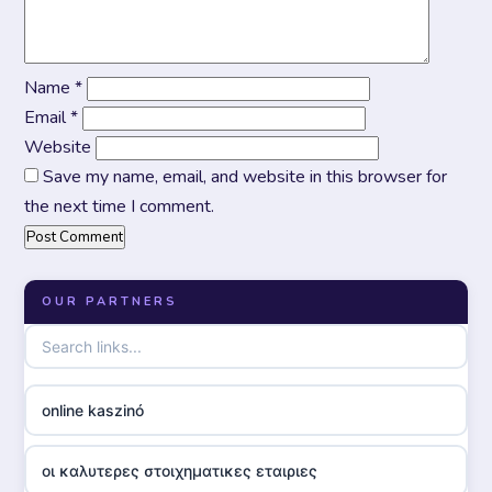
Name
*
Email
*
Website
Save my name, email, and website in this browser for
the next time I comment.
OUR PARTNERS
online kaszinó
οι καλυτερες στοιχηματικες εταιριες