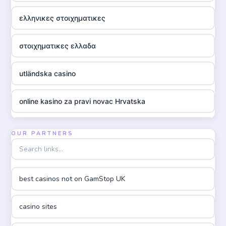
ελληνικες στοιχηματικες
στοιχηματικες ελλαδα
utländska casino
online kasino za pravi novac Hrvatska
utländska casino
OUR PARTNERS
utländska casino
best casinos not on GamStop UK
utländska casino
casino sites
casinon på nätet