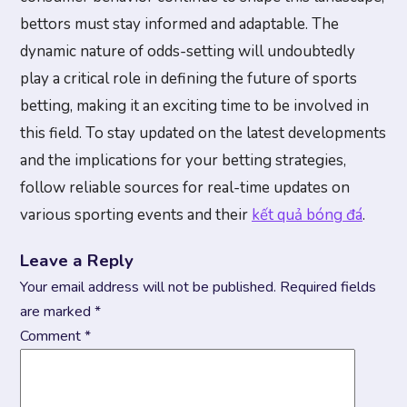
bettors must stay informed and adaptable. The
dynamic nature of odds-setting will undoubtedly
play a critical role in defining the future of sports
betting, making it an exciting time to be involved in
this field. To stay updated on the latest developments
and the implications for your betting strategies,
follow reliable sources for real-time updates on
various sporting events and their
kết quả bóng đá
.
Leave a Reply
Your email address will not be published.
Required fields
are marked
*
Comment
*