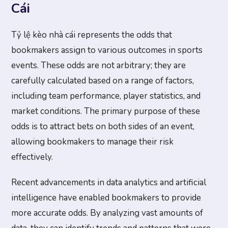
Cái
Tỷ lệ kèo nhà cái represents the odds that
bookmakers assign to various outcomes in sports
events. These odds are not arbitrary; they are
carefully calculated based on a range of factors,
including team performance, player statistics, and
market conditions. The primary purpose of these
odds is to attract bets on both sides of an event,
allowing bookmakers to manage their risk
effectively.
Recent advancements in data analytics and artificial
intelligence have enabled bookmakers to provide
more accurate odds. By analyzing vast amounts of