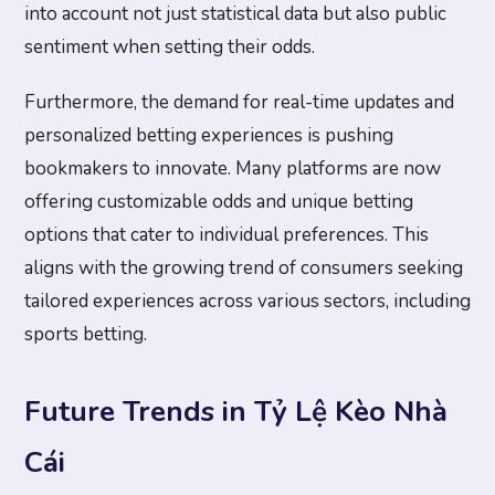
into account not just statistical data but also public
sentiment when setting their odds.
Furthermore, the demand for real-time updates and
personalized betting experiences is pushing
bookmakers to innovate. Many platforms are now
offering customizable odds and unique betting
options that cater to individual preferences. This
aligns with the growing trend of consumers seeking
tailored experiences across various sectors, including
sports betting.
Future Trends in Tỷ Lệ Kèo Nhà
Cái