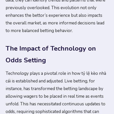
data, they can identify trends and patterns that were
previously overlooked. This evolution not only
enhances the bettor’s experience but also impacts
the overall market, as more informed decisions lead
to more balanced betting behavior.
The Impact of Technology on
Odds Setting
Technology plays a pivotal role in how tỷ lệ kèo nhà
cái is established and adjusted. Live betting, for
instance, has transformed the betting landscape by
allowing wagers to be placed in real time as events
unfold. This has necessitated continuous updates to
odds, requiring sophisticated algorithms that can