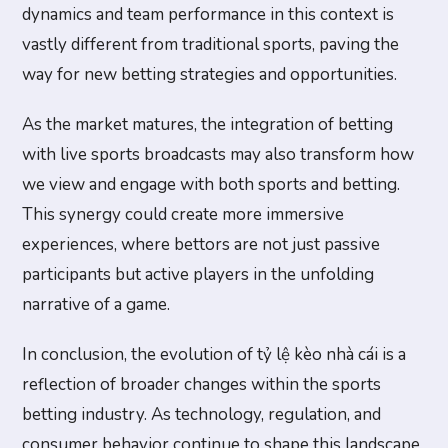
dynamics and team performance in this context is
vastly different from traditional sports, paving the
way for new betting strategies and opportunities.
As the market matures, the integration of betting
with live sports broadcasts may also transform how
we view and engage with both sports and betting.
This synergy could create more immersive
experiences, where bettors are not just passive
participants but active players in the unfolding
narrative of a game.
In conclusion, the evolution of tỷ lệ kèo nhà cái is a
reflection of broader changes within the sports
betting industry. As technology, regulation, and
consumer behavior continue to shape this landscape,