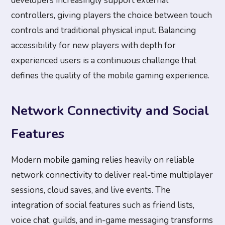
developers increasingly support external
controllers, giving players the choice between touch
controls and traditional physical input. Balancing
accessibility for new players with depth for
experienced users is a continuous challenge that
defines the quality of the mobile gaming experience.
Network Connectivity and Social
Features
Modern mobile gaming relies heavily on reliable
network connectivity to deliver real-time multiplayer
sessions, cloud saves, and live events. The
integration of social features such as friend lists,
voice chat, guilds, and in-game messaging transforms