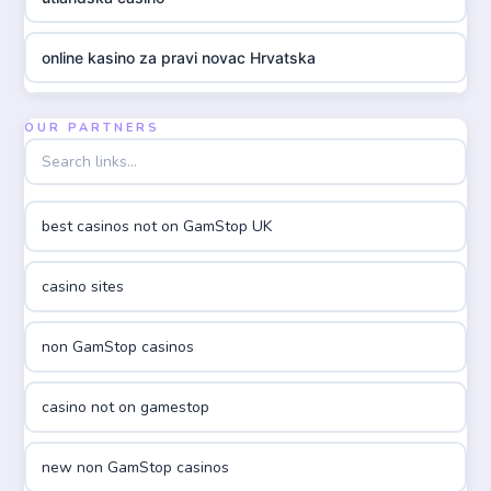
online kasino za pravi novac Hrvatska
utländska casino
OUR PARTNERS
utländska casino
best casinos not on GamStop UK
utländska casino
casino sites
casinon på nätet
non GamStop casinos
online casino canada
casino not on gamestop
online casino canada
new non GamStop casinos
online casino canada