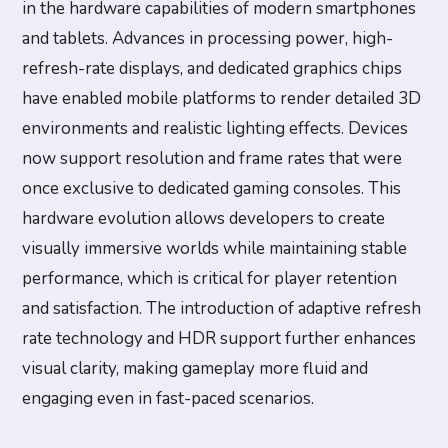
in the hardware capabilities of modern smartphones
and tablets. Advances in processing power, high-
refresh-rate displays, and dedicated graphics chips
have enabled mobile platforms to render detailed 3D
environments and realistic lighting effects. Devices
now support resolution and frame rates that were
once exclusive to dedicated gaming consoles. This
hardware evolution allows developers to create
visually immersive worlds while maintaining stable
performance, which is critical for player retention
and satisfaction. The introduction of adaptive refresh
rate technology and HDR support further enhances
visual clarity, making gameplay more fluid and
engaging even in fast-paced scenarios.