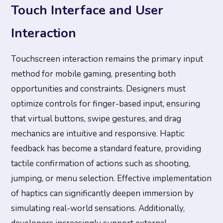
Touch Interface and User
Interaction
Touchscreen interaction remains the primary input
method for mobile gaming, presenting both
opportunities and constraints. Designers must
optimize controls for finger-based input, ensuring
that virtual buttons, swipe gestures, and drag
mechanics are intuitive and responsive. Haptic
feedback has become a standard feature, providing
tactile confirmation of actions such as shooting,
jumping, or menu selection. Effective implementation
of haptics can significantly deepen immersion by
simulating real-world sensations. Additionally,