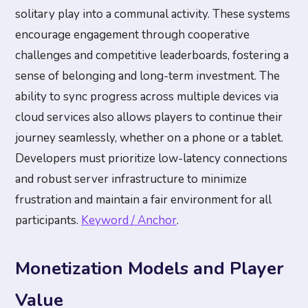
solitary play into a communal activity. These systems
encourage engagement through cooperative
challenges and competitive leaderboards, fostering a
sense of belonging and long-term investment. The
ability to sync progress across multiple devices via
cloud services also allows players to continue their
journey seamlessly, whether on a phone or a tablet.
Developers must prioritize low-latency connections
and robust server infrastructure to minimize
frustration and maintain a fair environment for all
participants.
Keyword / Anchor
.
Monetization Models and Player
Value