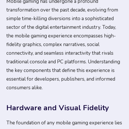
Mobile gaming has undergone a profound
transformation over the past decade, evolving from
simple time-killing diversions into a sophisticated
sector of the digital entertainment industry. Today,
the mobile gaming experience encompasses high-
fidelity graphics, complex narratives, social
connectivity, and seamless interactivity that rivals
traditional console and PC platforms. Understanding
the key components that define this experience is
essential for developers, publishers, and informed
consumers alike.
Hardware and Visual Fidelity
The foundation of any mobile gaming experience lies