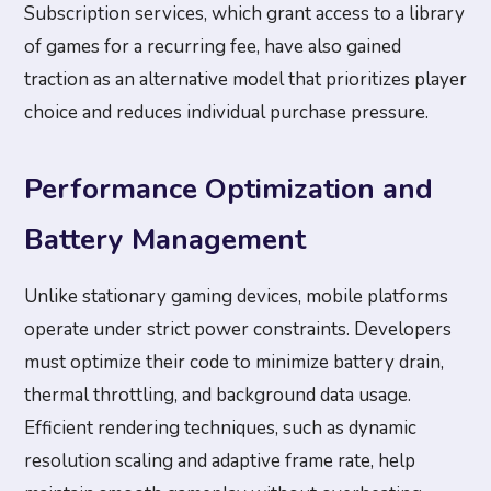
Subscription services, which grant access to a library
of games for a recurring fee, have also gained
traction as an alternative model that prioritizes player
choice and reduces individual purchase pressure.
Performance Optimization and
Battery Management
Unlike stationary gaming devices, mobile platforms
operate under strict power constraints. Developers
must optimize their code to minimize battery drain,
thermal throttling, and background data usage.
Efficient rendering techniques, such as dynamic
resolution scaling and adaptive frame rate, help