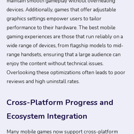
maintain smooth gameplay without overheating
devices. Additionally, games that offer adjustable
graphics settings empower users to tailor
performance to their hardware. The best mobile
gaming experiences are those that run reliably on a
wide range of devices, from flagship models to mid-
range handsets, ensuring that a large audience can
enjoy the content without technical issues.
Overlooking these optimizations often leads to poor
reviews and high uninstall rates.
Cross-Platform Progress and
Ecosystem Integration
Many mobile games now support cross-platform