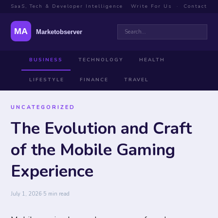
SaaS, Tech & Developer Intelligence
Write For Us
·
Contact
BUSINESS
TECHNOLOGY
HEALTH
LIFESTYLE
FINANCE
TRAVEL
UNCATEGORIZED
The Evolution and Craft
of the Mobile Gaming
Experience
July 1, 2026
·
5 min read