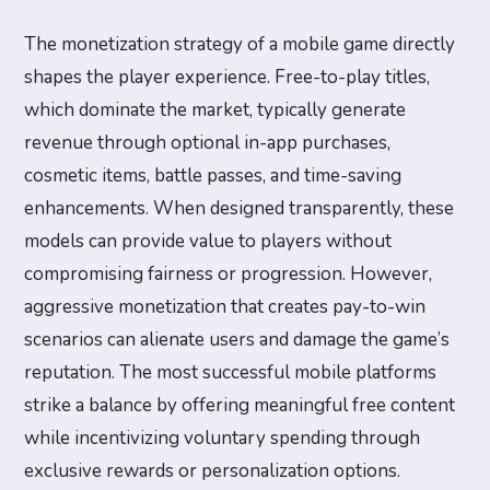
The monetization strategy of a mobile game directly
shapes the player experience. Free-to-play titles,
which dominate the market, typically generate
revenue through optional in-app purchases,
cosmetic items, battle passes, and time-saving
enhancements. When designed transparently, these
models can provide value to players without
compromising fairness or progression. However,
aggressive monetization that creates pay-to-win
scenarios can alienate users and damage the game’s
reputation. The most successful mobile platforms
strike a balance by offering meaningful free content
while incentivizing voluntary spending through
exclusive rewards or personalization options.