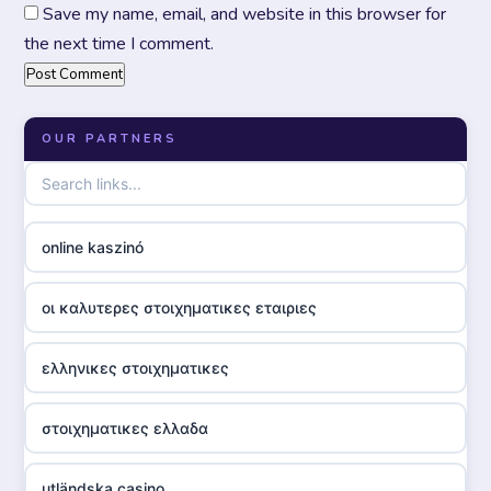
Save my name, email, and website in this browser for
the next time I comment.
OUR PARTNERS
online kaszinó
οι καλυτερες στοιχηματικες εταιριες
ελληνικες στοιχηματικες
στοιχηματικες ελλαδα
utländska casino