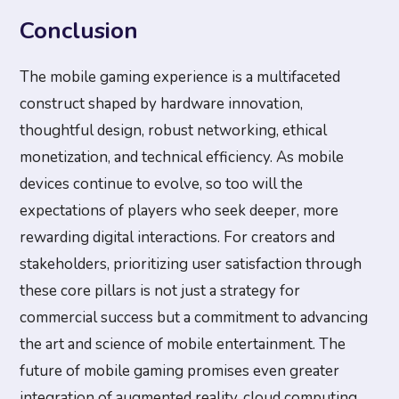
Conclusion
The mobile gaming experience is a multifaceted
construct shaped by hardware innovation,
thoughtful design, robust networking, ethical
monetization, and technical efficiency. As mobile
devices continue to evolve, so too will the
expectations of players who seek deeper, more
rewarding digital interactions. For creators and
stakeholders, prioritizing user satisfaction through
these core pillars is not just a strategy for
commercial success but a commitment to advancing
the art and science of mobile entertainment. The
future of mobile gaming promises even greater
integration of augmented reality, cloud computing,