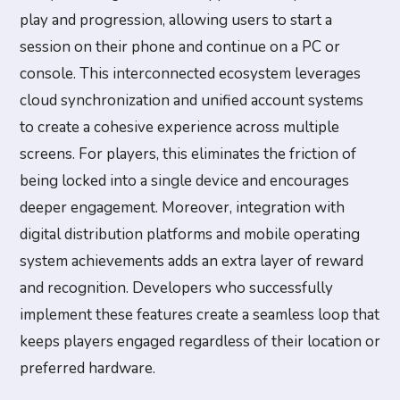
play and progression, allowing users to start a
session on their phone and continue on a PC or
console. This interconnected ecosystem leverages
cloud synchronization and unified account systems
to create a cohesive experience across multiple
screens. For players, this eliminates the friction of
being locked into a single device and encourages
deeper engagement. Moreover, integration with
digital distribution platforms and mobile operating
system achievements adds an extra layer of reward
and recognition. Developers who successfully
implement these features create a seamless loop that
keeps players engaged regardless of their location or
preferred hardware.