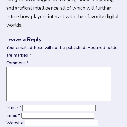
and artificial intelligence, all of which will further
refine how players interact with their favorite digital
worlds.
Leave a Reply
Your email address will not be published.
Required fields
are marked
*
Comment
*
Name
*
Email
*
Website